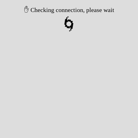
✋ Checking connection, please wait
🌀