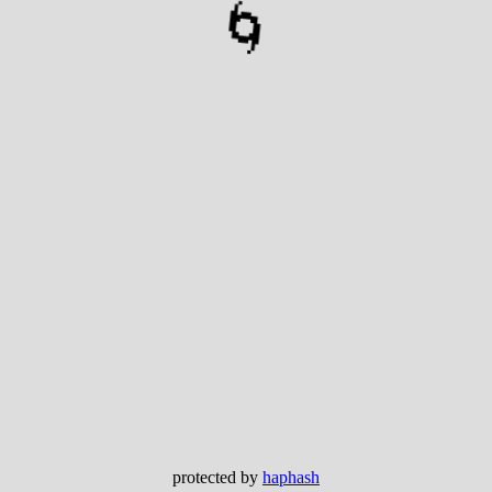
🌀
protected by
haphash