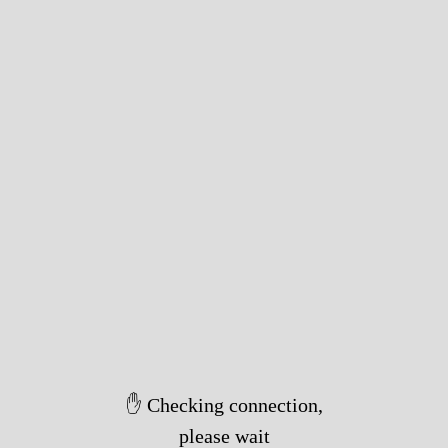
✋ Checking connection,
please wait