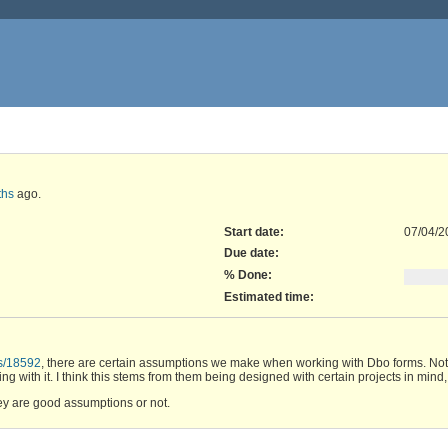
ths
ago.
Start date:
07/04/2
Due date:
% Done:
Estimated time:
cs/18592
, there are certain assumptions we make when working with Dbo forms. Not a
g with it. I think this stems from them being designed with certain projects in mind, 
y are good assumptions or not.