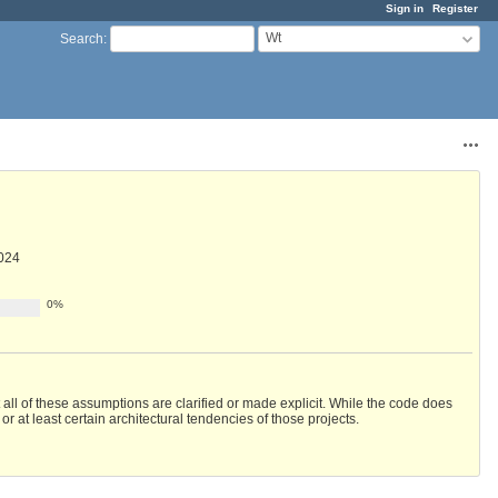
Sign in
Register
Wt
Search
:
Acti
024
0%
ll of these assumptions are clarified or made explicit. While the code does
or at least certain architectural tendencies of those projects.