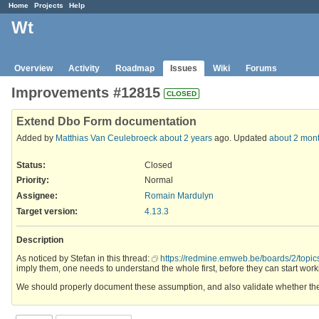
Home
Projects
Help
Wt
Overview
Activity
Roadmap
Issues
Wiki
Forums
Improvements #12815
CLOSED
Extend Dbo Form documentation
Added by
Matthias Van Ceulebroeck
about 2 years
ago. Updated
about 2 mon
Status:
Closed
Priority:
Normal
Assignee:
Romain Mardulyn
Target version:
4.13.3
Description
As noticed by Stefan in this thread:
https://redmine.emweb.be/boards/2/topi
imply them, one needs to understand the whole first, before they can start workin
We should properly document these assumption, and also validate whether the