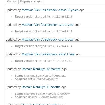
History
Property changes
Updated by
Matthias Van Ceulebroeck
almost 2 years
ago
Target version
changed from
4.11.1
to
4.11.3
Updated by
Matthias Van Ceulebroeck
over 1 year
ago
Target version
changed from
4.11.3
to
4.11.4
Updated by
Matthias Van Ceulebroeck
over 1 year
ago
Target version
changed from
4.11.4
to
4.12.1
Updated by
Matthias Van Ceulebroeck
about 1 year
ago
Target version
changed from
4.12.1
to
4.13.1
Updated by
Romain Mardulyn
12 months
ago
Status
changed from
New
to
InProgress
Assignee
set to
Romain Mardulyn
Updated by
Romain Mardulyn
11 months
ago
Status
changed from
InProgress
to
Review
Assignee
deleted (
Romain Mardulyn
)