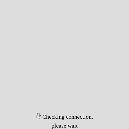
✋ Checking connection,
please wait