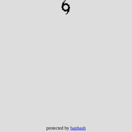
🌀
protected by
haphash