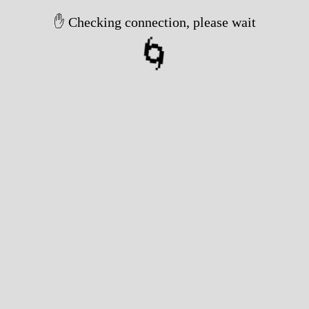
✋ Checking connection, please wait
🌀