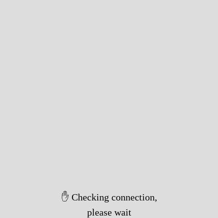
✋ Checking connection,
please wait