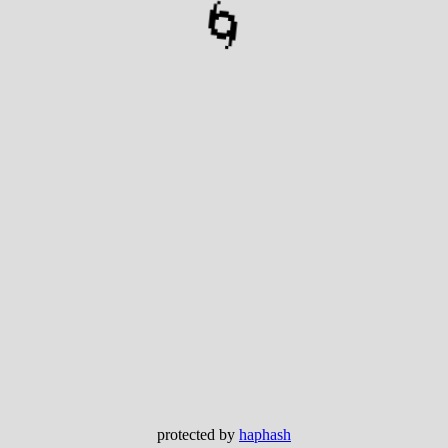
🌀
protected by
haphash