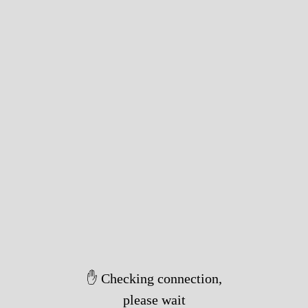
✋ Checking connection,
please wait