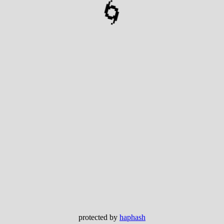
🌀
protected by
haphash