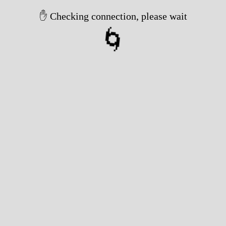
✋ Checking connection, please wait
🌀