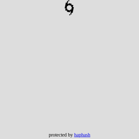
🌀
protected by
haphash