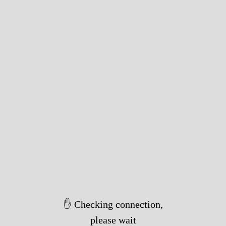
✋ Checking connection,
please wait