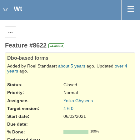
Wt
Actions
Feature #8622
CLOSED
Dbo-based forms
Added by Roel Standaert
about 5 years
ago. Updated
over 4
years
ago.
Status:
Closed
Priority:
Normal
Assignee:
Yoika Ghysens
Target version:
4.6.0
Start date:
06/02/2021
Due date:
% Done:
100%
Estimated time: