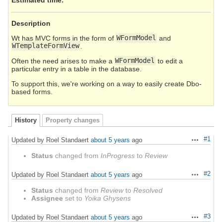
Description
Wt has MVC forms in the form of
WFormModel
and
WTemplateFormView
.
Often the need arises to make a
WFormModel
to edit a
particular entry in a table in the database.
To support this, we're working on a way to easily create Dbo-
based forms.
History
Property changes
#1
Updated by Roel Standaert
about 5 years
ago
Actions
Status
changed from
InProgress
to
Review
#2
Updated by Roel Standaert
about 5 years
ago
Actions
Status
changed from
Review
to
Resolved
Assignee
set to
Yoika Ghysens
#3
Updated by Roel Standaert
about 5 years
ago
Actions