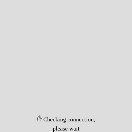
✋ Checking connection,
please wait