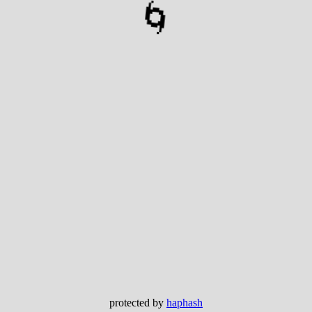
🌀
protected by
haphash