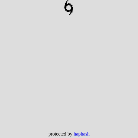
🌀
protected by
haphash