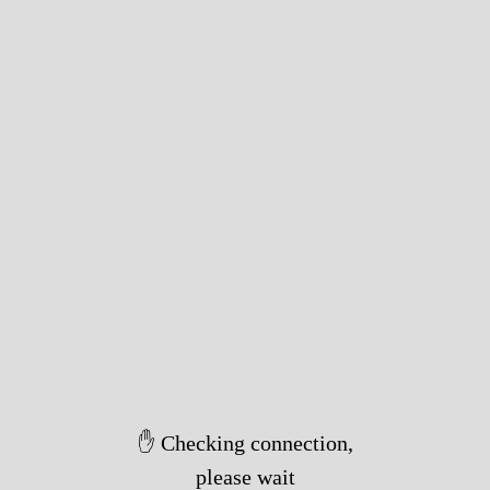
✋ Checking connection,
please wait