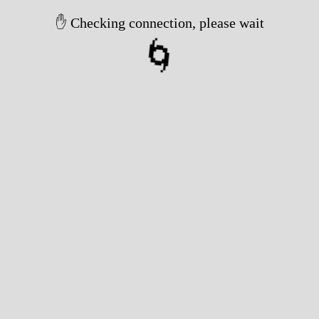
✋ Checking connection, please wait
🌀