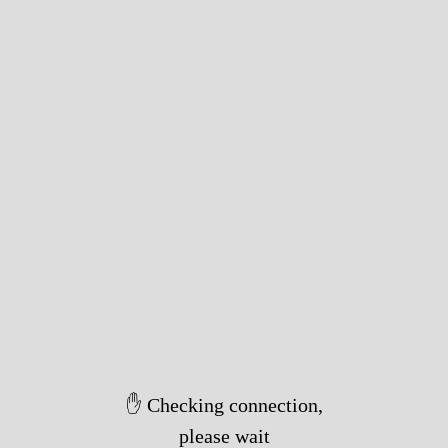
✋ Checking connection,
please wait