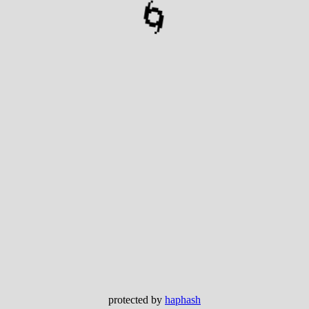
🌀
protected by
haphash