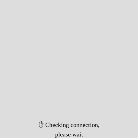
✋ Checking connection,
please wait