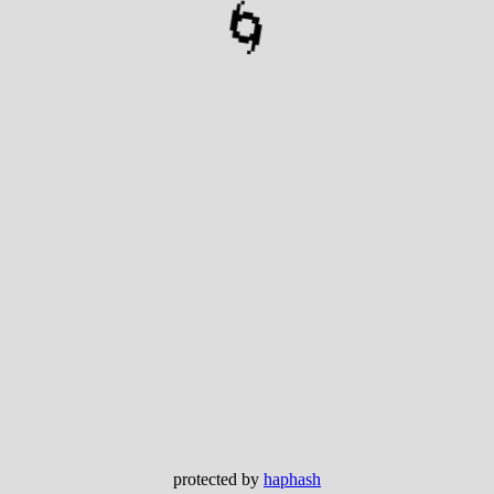
🌀
protected by
haphash