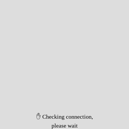
✋ Checking connection,
please wait