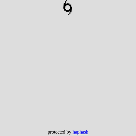
🌀
protected by
haphash