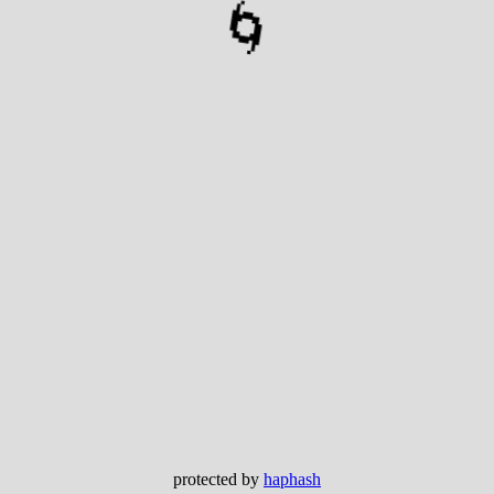
🌀
protected by
haphash