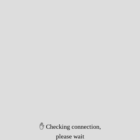
✋ Checking connection,
please wait