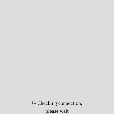
✋ Checking connection,
please wait