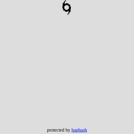
🌀
protected by
haphash