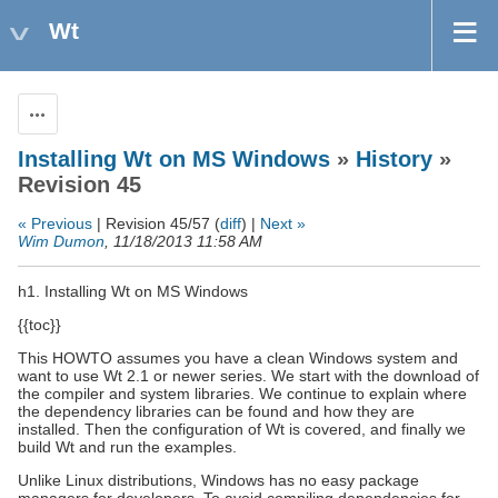
Wt
Actions
Installing Wt on MS Windows
»
History
»
Revision 45
« Previous
| Revision 45/57 (
diff
) |
Next »
Wim Dumon
, 11/18/2013 11:58 AM
h1. Installing Wt on MS Windows
{{toc}}
This HOWTO assumes you have a clean Windows system and
want to use Wt 2.1 or newer series. We start with the download of
the compiler and system libraries. We continue to explain where
the dependency libraries can be found and how they are
installed. Then the configuration of Wt is covered, and finally we
build Wt and run the examples.
Unlike Linux distributions, Windows has no easy package