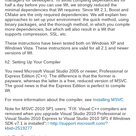
managers for developers. To avoid compiling dependencies for
half a day before you can use Wt, we strongly reduced the
minimal dependencies that Wt requires. Since Wt 2.1, Boost and
CMake are the only required dependencies. We will explain two
approaches to set up your environment: the quick method, using
binary packages, and the thorough method, in which you compile
more dependencies, but which will also result in a Wt that
supports compression, SSL, etc.
These instructions have been tested both on Windows XP and
Windows Vista. These instructions are valid for all 2.1 and newer
versions of Wt.
h2. Setting Up Your Compiler
You need Microsoft Visual Studio 2005 or newer, Professional or
Express Edition (C++). The difference is that the former is
payware, whereas the latter is a free, reduced version of MSVC.
The good news is that the Express Edition is perfect to compile
Wt.
For more information about the compiler, see
Installing MSVC
.
Note for MSVC 2010 SP1 users: "FIX: Visual C++ compilers are
removed when you upgrade Visual Studio 2010 Professional or
Visual Studio 2010 Express to Visual Studio 2010 SP1 if Windows
SDK v7.1 is installed":
http://support.microsoft.com/?
kbid=2519277