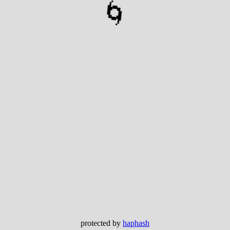
🌀
protected by
haphash