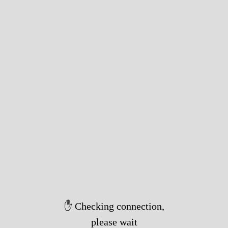
✋ Checking connection,
please wait