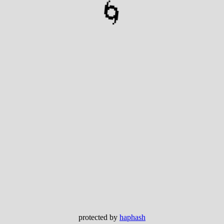
🌀
protected by
haphash