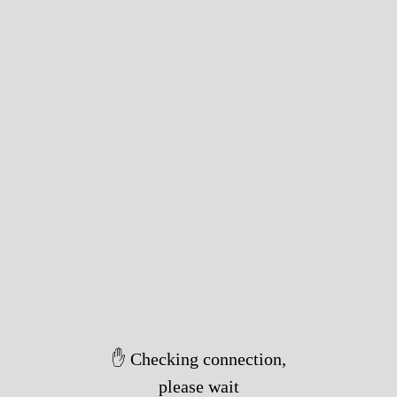
✋ Checking connection,
please wait