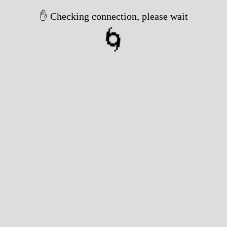
✋ Checking connection, please wait
🌀