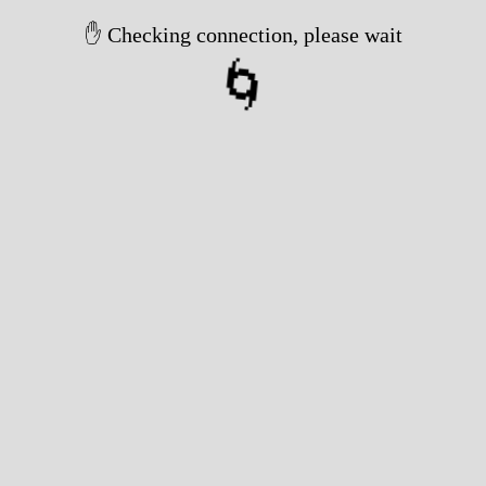
✋ Checking connection, please wait
🌀