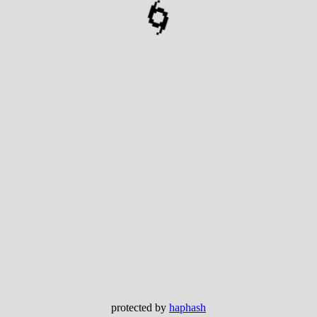
🌀
protected by
haphash