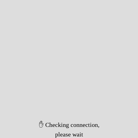
✋ Checking connection,
please wait