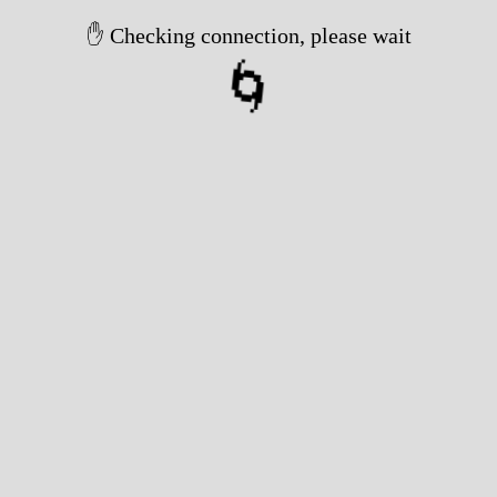
✋ Checking connection, please wait
🌀