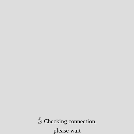
✋ Checking connection,
please wait