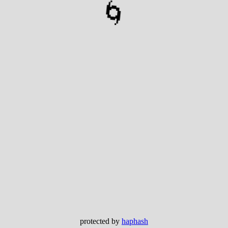
🌀
protected by
haphash