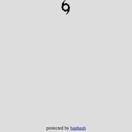
🌀
protected by
haphash