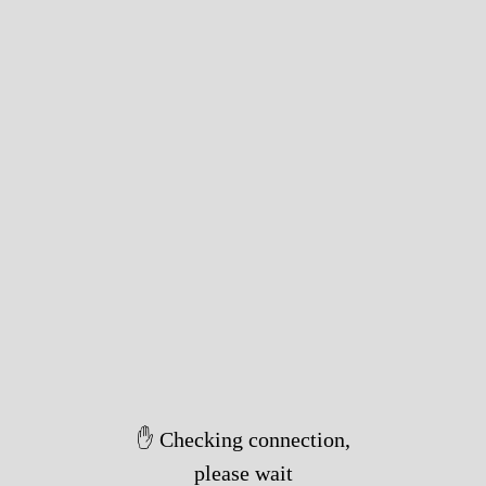
✋ Checking connection,
please wait