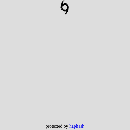
🌀
protected by
haphash