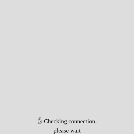
✋ Checking connection,
please wait