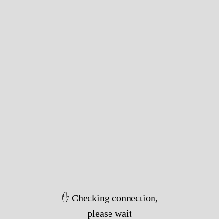
✋ Checking connection,
please wait