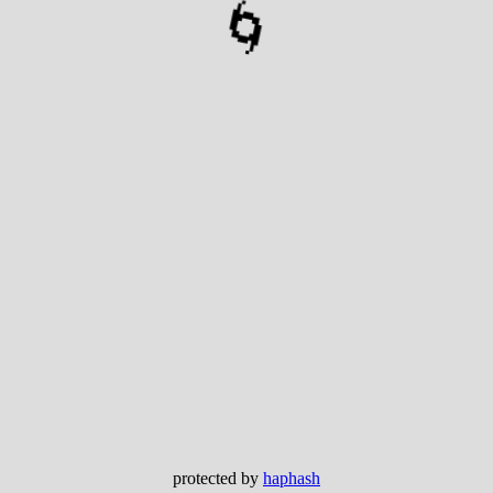
🌀
protected by
haphash