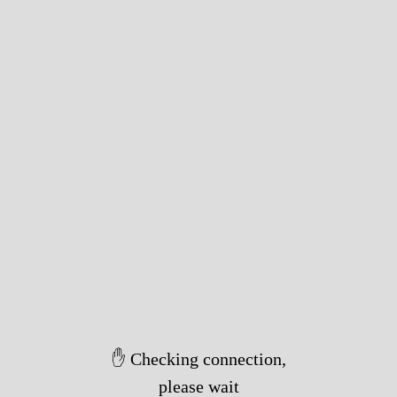
✋ Checking connection,
please wait