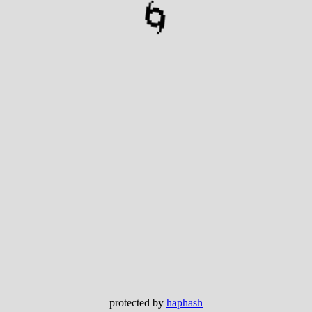
🌀
protected by
haphash