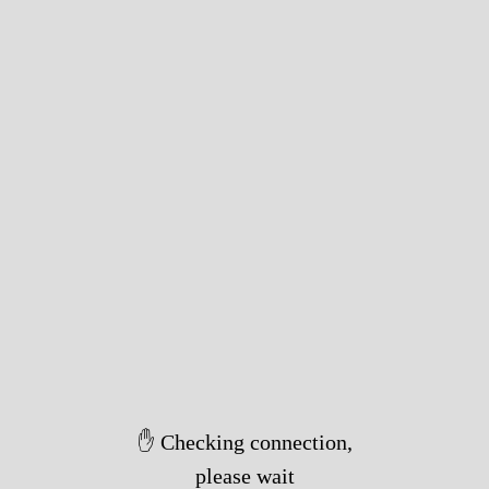
✋ Checking connection,
please wait