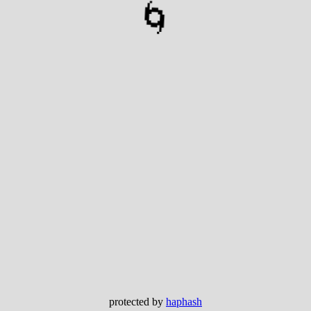
🌀
protected by
haphash