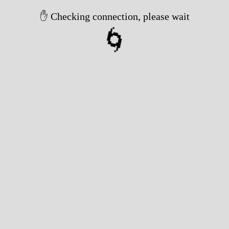
✋ Checking connection, please wait
🌀