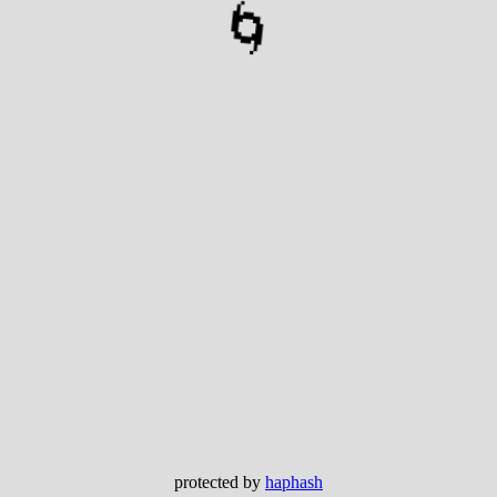
🌀
protected by
haphash