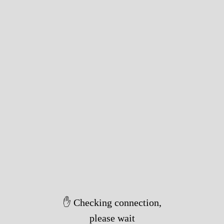
✋ Checking connection,
please wait