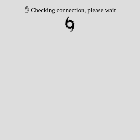
✋ Checking connection, please wait
🌀