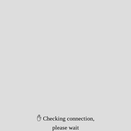
✋ Checking connection,
please wait