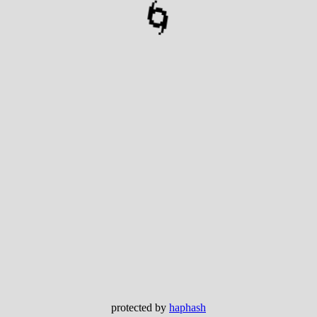
🌀
protected by
haphash