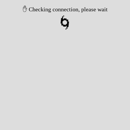
✋ Checking connection, please wait
🌀