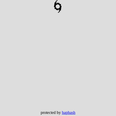
🌀
protected by
haphash