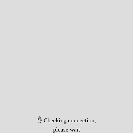
✋ Checking connection,
please wait