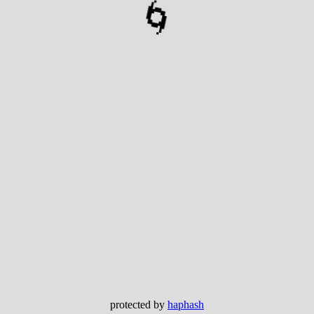
🌀
protected by
haphash