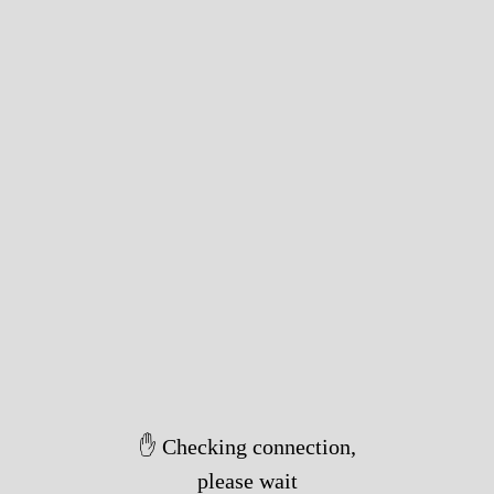
✋ Checking connection,
please wait