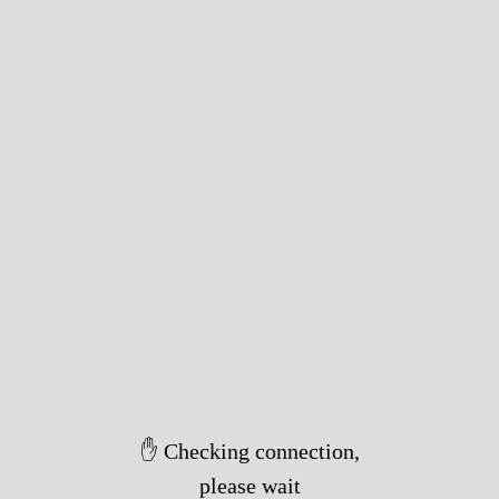
✋ Checking connection,
please wait