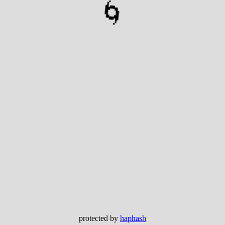
🌀
protected by
haphash