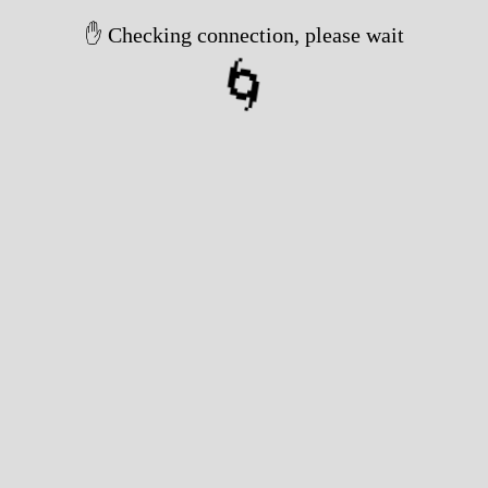
✋ Checking connection, please wait
🌀