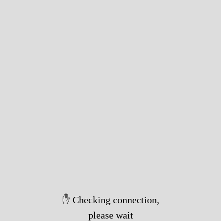
✋ Checking connection,
please wait