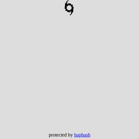
🌀
protected by
haphash