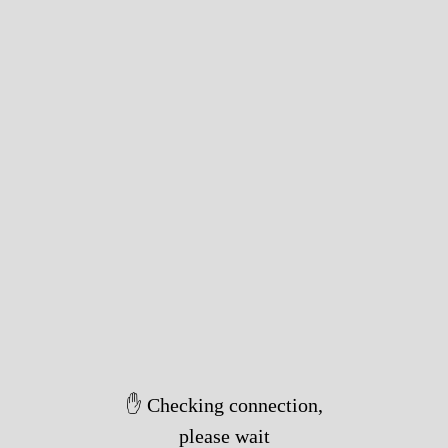
✋ Checking connection,
please wait