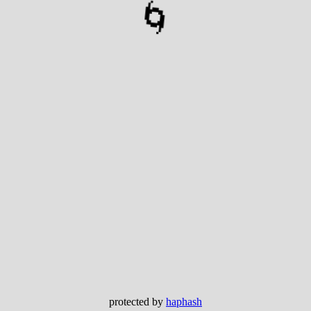
🌀
protected by
haphash