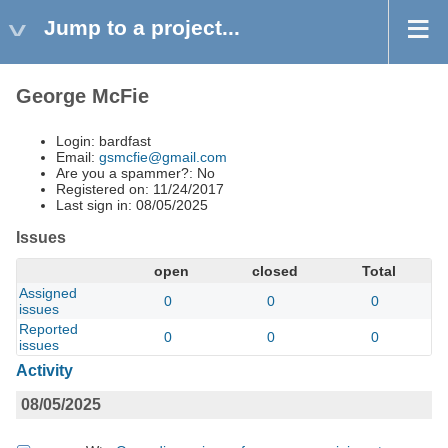
Jump to a project...
George McFie
Login: bardfast
Email:
gsmcfie@gmail.com
Are you a spammer?: No
Registered on: 11/24/2017
Last sign in: 08/05/2025
Issues
open
closed
Total
Assigned
0
0
0
issues
Reported
0
0
0
issues
Activity
08/05/2025