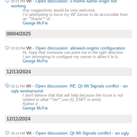
Wt
Open discussion: x-frame-same-origin not
05:01 PM
working
Any suggestions would be very welcome.
I’m attempting to force my Wt Server to be accessible from
an **iframe** of...
George McFie
08/04/2025
Wt
Open discussion: allowed-origins configuration
03:20 PM
Hi, hope that someone can point me in the right direction.
I am attempting to configure my server to allow it to b...
George McFie
12/13/2024
Wt
Open discussion: RE: Qt Wt Signals conflict - an
02:11 PM
ugly workaround
I don't believe that that will help because the issue is not
related to what **we** use (Q_EMIT or emit).
Rather it ...
George McFie
12/11/2024
Wt
Open discussion: Qt Wt Signals conflict - an ugly
09:14 PM