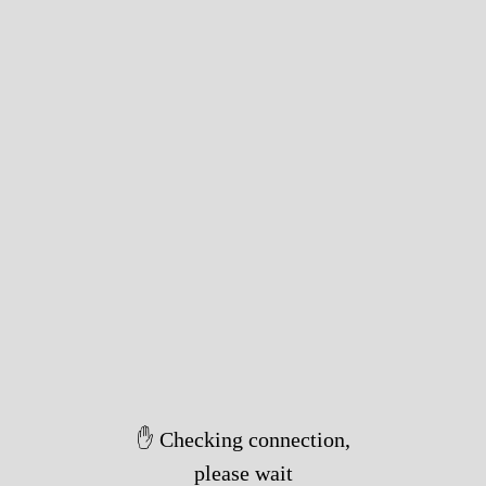
✋ Checking connection,
please wait