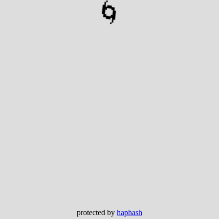
🌀
protected by
haphash