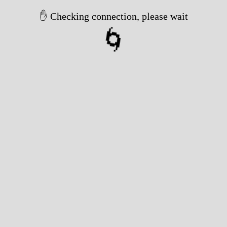
✋ Checking connection, please wait
🌀