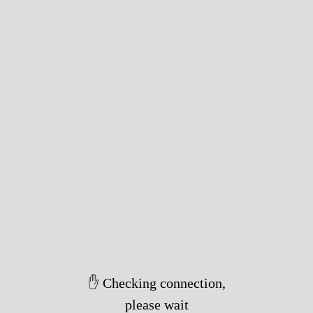
✋ Checking connection,
please wait