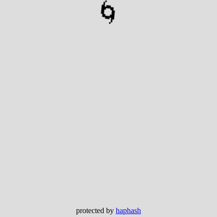
🌀
protected by
haphash