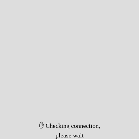
✋ Checking connection,
please wait