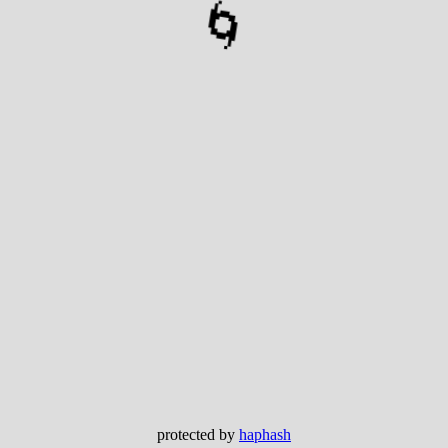
🌀
protected by
haphash