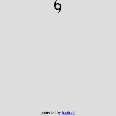
🌀
protected by
haphash