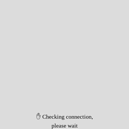
✋ Checking connection,
please wait