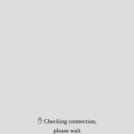
✋ Checking connection,
please wait