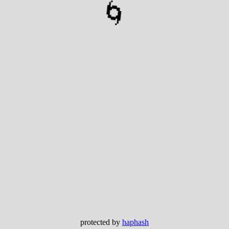
🌀
protected by
haphash