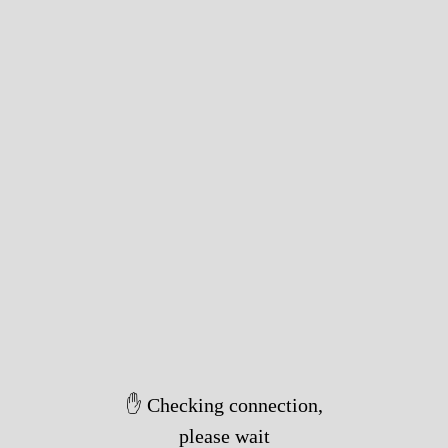
✋ Checking connection,
please wait