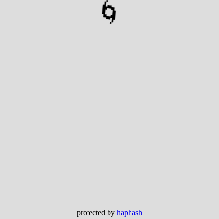
🌀
protected by
haphash